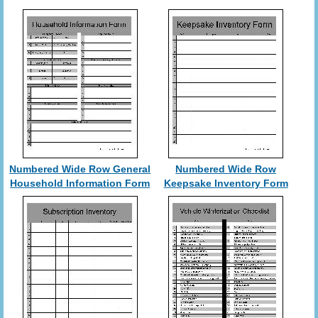
Numbered Wide Row General
Numbered Wide Row
Household Information Form
Keepsake Inventory Form