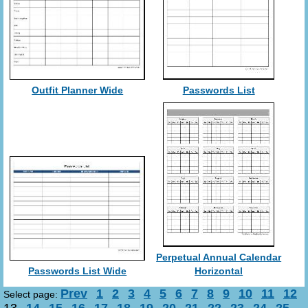
Outfit Planner Wide
Passwords List
Perpetual Annual Calendar
Passwords List Wide
Horizontal
Prev
1
2
3
4
5
6
7
8
9
10
11
12
Select page: