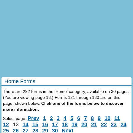
Home Forms
There are 292 forms in the 'Home' category, available on 30 pages.
(You are viewing page 13.) Forms 121 through 130 are on this
page, shown below.
Click one of the forms below to discover
more information.
Prev
1
2
3
4
5
6
7
8
9
10
11
Select page:
12
13
14
15
16
17
18
19
20
21
22
23
24
25
26
27
28
29
30
Next