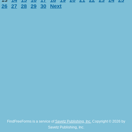
13
14
15
16
17
18
19
20
21
22
23
24
25
26
27
28
29
30
Next
FindFreeForms is a service of
Savetz Publishing, Inc.
Copyright © 2026 by
Savetz Publishing, Inc.