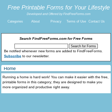
Free Printable Forms for Your Lifestyle
Developed and Offered by FindFreeForms.com
Categories
About
Privacy
Terms of Use
Contact Us
Search FindFreeForms.com for Free Forms
Be notified whenever new forms are added to FindFreeForms.
Subscribe
to our newsletter.
Home
Running a home is hard work! You can make it easier with the free,
printable forms in this category; they are designed to make you
more organized and productive right away.