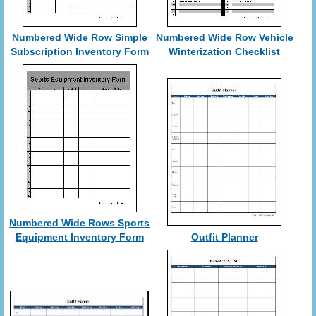
Numbered Wide Row Simple
Numbered Wide Row Vehicle
Subscription Inventory Form
Winterization Checklist
Numbered Wide Rows Sports
Equipment Inventory Form
Outfit Planner