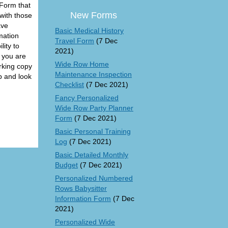
 Form that
New Forms
with those
ave
Basic Medical History
mation
Travel Form
(7 Dec
ity to
2021)
n you are
Wide Row Home
orking copy
Maintenance Inspection
up and look
Checklist
(7 Dec 2021)
Fancy Personalized
Wide Row Party Planner
Form
(7 Dec 2021)
Basic Personal Training
Log
(7 Dec 2021)
Basic Detailed Monthly
Budget
(7 Dec 2021)
Personalized Numbered
Rows Babysitter
Information Form
(7 Dec
2021)
Personalized Wide