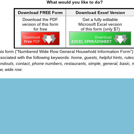
What would you like to do?
Download FREE Form
Download Excel Version
Download the PDF
Get a fully editable
version of this form
Microsoft Excel version
for free
of this form (only $7)
🡇
🡇
🡇
🡇
🡇
🡇
Download
Download
Free
PDF
EXCEL SPREADSHEET
is form ("Numbered Wide Row General Household Information Form") 
sociated with the following keywords:
home, guests, helpful hints, rules
ndouts, contact, phone numbers, restaurants, simple, general, basic,
w, wide row
.