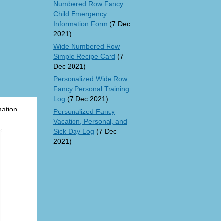
Numbered Row Fancy
Child Emergency
Information Form
(7 Dec
2021)
Wide Numbered Row
Simple Recipe Card
(7
Dec 2021)
Personalized Wide Row
Fancy Personal Training
Log
(7 Dec 2021)
mation
Personalized Fancy
Vacation, Personal, and
Sick Day Log
(7 Dec
2021)