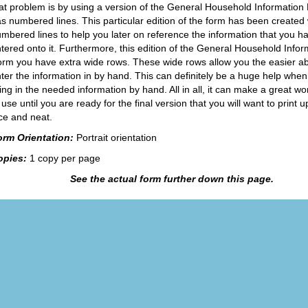
at problem is by using a version of the General Household Information
s numbered lines. This particular edition of the form has been created 
mbered lines to help you later on reference the information that you h
tered onto it. Furthermore, this edition of the General Household Infor
rm you have extra wide rows. These wide rows allow you the easier abil
ter the information in by hand. This can definitely be a huge help whe
lling in the needed information by hand. All in all, it can make a great w
 use until you are ready for the final version that you will want to print 
ce and neat.
orm Orientation:
Portrait orientation
opies:
1 copy per page
See the actual form further down this page.