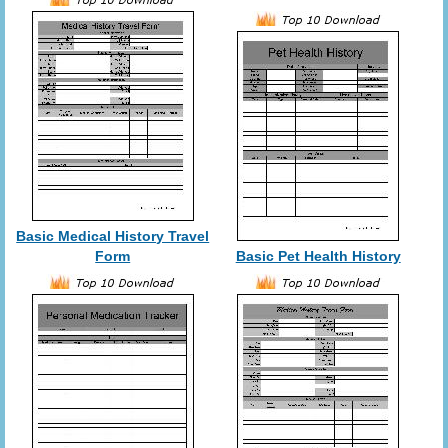
Basic Medical History Travel
Form
Basic Pet Health History