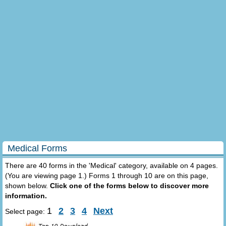
Medical Forms
There are 40 forms in the 'Medical' category, available on 4 pages.
(You are viewing page 1.) Forms 1 through 10 are on this page,
shown below.
Click one of the forms below to discover more
information.
1
2
3
4
Next
Select page: