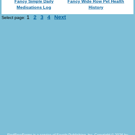
Fancy Simple Daily
Fancy Wide Row Pet Health
Medications Log
History
1
2
3
4
Next
Select page: