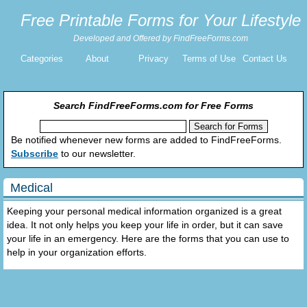
Free Printable Forms for Your Lifestyle
Developed and Offered by FindFreeForms.com
Categories
About
Privacy
Terms of Use
Contact Us
Search FindFreeForms.com for Free Forms
Be notified whenever new forms are added to FindFreeForms.
Subscribe
to our newsletter.
Medical
Keeping your personal medical information organized is a great
idea. It not only helps you keep your life in order, but it can save
your life in an emergency. Here are the forms that you can use to
help in your organization efforts.