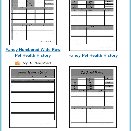
Fancy Numbered Wide Row
Pet Health History
Fancy Pet Health History