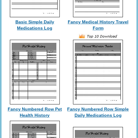
Basic Simple Daily
Fancy Medical History Travel
Medications Log
Form
Fancy Numbered Row Pet
Fancy Numbered Row Simple
Health History
Daily Medications Log