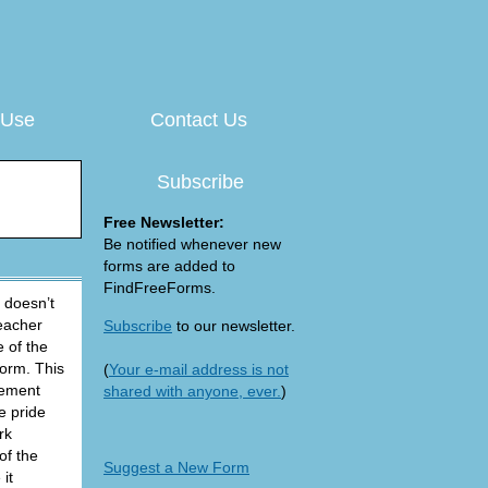
 Use
Contact Us
Subscribe
Free Newsletter:
Be notified whenever new
forms are added to
FindFreeForms.
 doesn’t
teacher
Subscribe
to our newsletter.
 of the
Form. This
(
Your e-mail address is not
vement
shared with anyone, ever.
)
e pride
rk
of the
Suggest a New Form
it