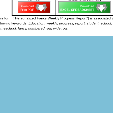
🡇
🡇
🡇
🡇
🡇
🡇
Download
Download
Free
PDF
EXCEL SPREADSHEET
is form ("Personalized Fancy Weekly Progress Report") is associated w
llowing keywords:
Education, weekly, progress, report, student, school,
meschool, fancy, numbered row, wide row
.