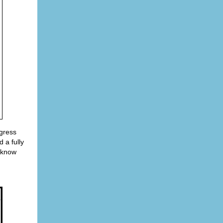
gress
 a fully
t know