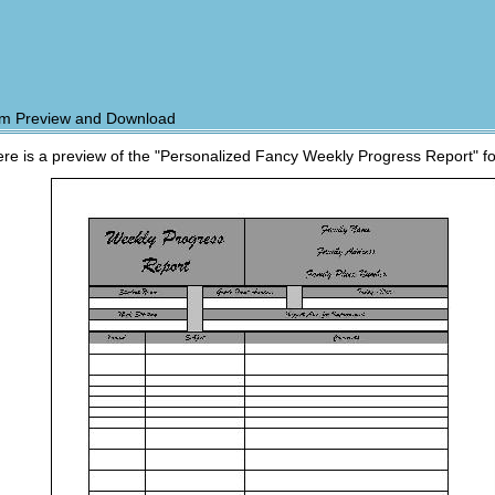
m Preview and Download
re is a preview of the "Personalized Fancy Weekly Progress Report" f