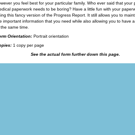
wever you feel best for your particular family. Who ever said that your
dical paperwork needs to be boring? Have a little fun with your paper
ing this fancy version of the Progress Report. It still allows you to mainta
e important information that you need while also allowing you to have a 
 the same time.
orm Orientation:
Portrait orientation
opies:
1 copy per page
See the actual form further down this page.