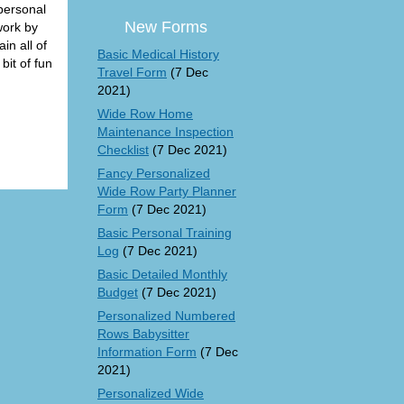
 personal
New Forms
work by
in all of
Basic Medical History
bit of fun
Travel Form
(7 Dec
2021)
Wide Row Home
Maintenance Inspection
Checklist
(7 Dec 2021)
Fancy Personalized
Wide Row Party Planner
Form
(7 Dec 2021)
Basic Personal Training
Log
(7 Dec 2021)
Basic Detailed Monthly
Budget
(7 Dec 2021)
Personalized Numbered
Rows Babysitter
Information Form
(7 Dec
2021)
Personalized Wide