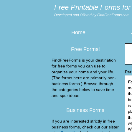
Free Printable Forms for 
Developed and Offered by FindFreeForms.com
Home
Free Forms!
FindFreeForms is your destination
for free forms you can use to
organize your home and your life.
Per
(The forms here are primarily non-
F
business forms.) Browse through
ma
the categories below to save time
th
and spur ideas.
be
is
Business Forms
pl
th
If you are interested strictly in free
wh
business forms, check out our sister
We