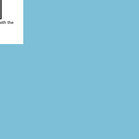
ith the