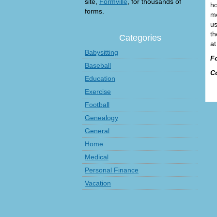
site,
Formville
, for thousands of
ho
forms.
me
us
th
Categories
at
Babysitting
F
Baseball
C
Education
Exercise
Football
Genealogy
General
Home
Medical
Personal Finance
Vacation