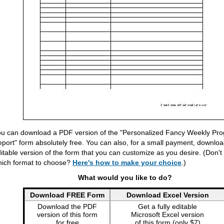
u can download a PDF version of the "Personalized Fancy Weekly Pro
port" form absolutely free. You can also, for a small payment, download
itable version of the form that you can customize as you desire. (Don'
ich format to choose?
Here's how to make your choice
.)
What would you like to do?
Download FREE Form
Download Excel Version
Download the PDF
Get a fully editable
version of this form
Microsoft Excel version
for free
of this form (only $7)