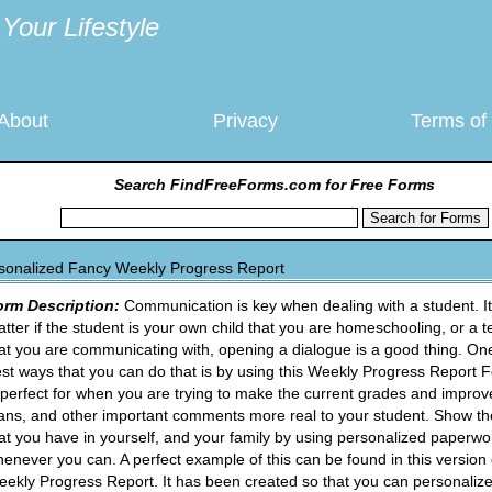
Your Lifestyle
About
Privacy
Terms of
Search FindFreeForms.com for Free Forms
sonalized Fancy Weekly Progress Report
orm Description:
Communication is key when dealing with a student. It
tter if the student is your own child that you are homeschooling, or a 
at you are communicating with, opening a dialogue is a good thing. One
st ways that you can do that is by using this Weekly Progress Report 
 perfect for when you are trying to make the current grades and impro
ans, and other important comments more real to your student. Show th
at you have in yourself, and your family by using personalized paperwo
enever you can. A perfect example of this can be found in this version 
ekly Progress Report. It has been created so that you can personalize 