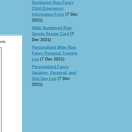
Numbered Row Fancy
Child Emergency
Information Form
(7 Dec
2021)
Wide Numbered Row
Simple Recipe Card
(7
Dec 2021)
orm:
Personalized Wide Row
Fancy Personal Training
Log
(7 Dec 2021)
Personalized Fancy
Vacation, Personal, and
Sick Day Log
(7 Dec
2021)