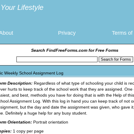
Your Lifestyle
About
Privacy
Terms of
Search FindFreeForms.com for Free Forms
ic Weekly School Assignment Log
orm Description:
Regardless of what type of schooling your child is rece
ver hurts to keep track of the school work that they are assigned. One 
siest, and best, methods you have for doing that is with the Help of th
hool Assignment Log. With this log in hand you can keep track of not o
signment, but the day and date the assignment was given, who gave it,
e. Definitely a huge help for any busy student.
orm Orientation:
Portrait orientation
opies:
1 copy per page