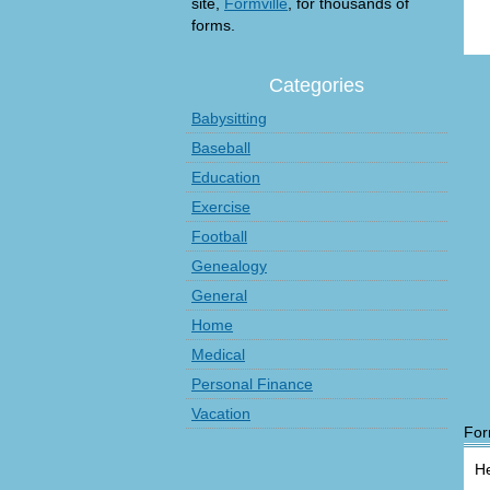
site,
Formville
, for thousands of
forms.
Categories
Babysitting
Baseball
Education
Exercise
Football
Genealogy
General
Home
Medical
Personal Finance
Vacation
For
He