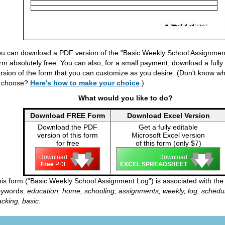
u can download a PDF version of the "Basic Weekly School Assignmen
rm absolutely free. You can also, for a small payment, download a fully
rsion of the form that you can customize as you desire. (Don't know wh
o choose?
Here's how to make your choice
.)
What would you like to do?
Download FREE Form
Download Excel Version
Download the PDF
Get a fully editable
version of this form
Microsoft Excel version
for free
of this form (only $7)
🡇
🡇
🡇
🡇
🡇
🡇
Download
Download
Free
PDF
EXCEL SPREADSHEET
is form ("Basic Weekly School Assignment Log") is associated with the 
eywords:
education, home, schooling, assignments, weekly, log, schedu
acking, basic
.