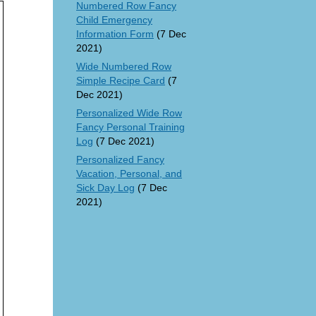
Numbered Row Fancy
Child Emergency
Information Form
(7 Dec
2021)
Wide Numbered Row
Simple Recipe Card
(7
Dec 2021)
Personalized Wide Row
Fancy Personal Training
Log
(7 Dec 2021)
Personalized Fancy
Vacation, Personal, and
Sick Day Log
(7 Dec
2021)