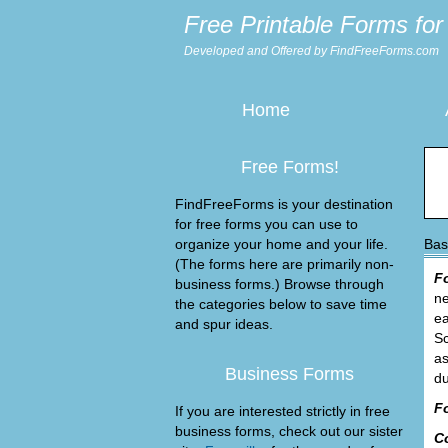
Free Printable Forms for 
Developed and Offered by FindFreeForms.com
Home
Free Forms!
FindFreeForms is your destination
for free forms you can use to
organize your home and your life.
Bas
(The forms here are primarily non-
F
business forms.) Browse through
ne
the categories below to save time
ea
and spur ideas.
Sc
as
Business Forms
du
F
If you are interested strictly in free
business forms, check out our sister
C