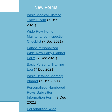
New Forms
Basic Medical History
Travel Form
(7 Dec
2021)
Wide Row Home
Maintenance Inspection
Checklist
(7 Dec 2021)
Fancy Personalized
Wide Row Party Planner
Form
(7 Dec 2021)
Basic Personal Training
Log
(7 Dec 2021)
Basic Detailed Monthly
Budget
(7 Dec 2021)
Personalized Numbered
Rows Babysitter
Information Form
(7 Dec
2021)
Personalized Wide