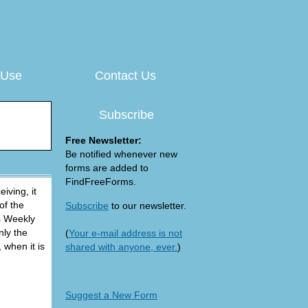
 Use
Contact Us
Subscribe
Free Newsletter:
Be notified whenever new
forms are added to
FindFreeForms.
iving, it
of the
Subscribe
to our newsletter.
is Weekly
nly the
(
Your e-mail address is not
 when it is
shared with anyone, ever.
)
Suggest a New Form