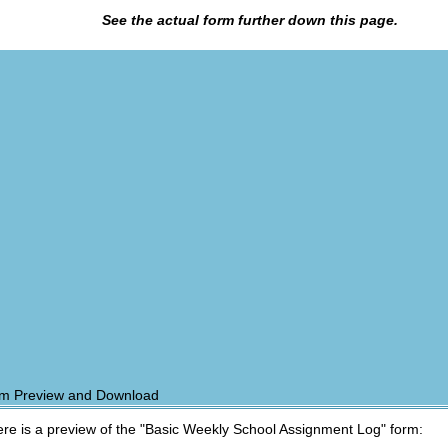
See the actual form further down this page.
m Preview and Download
re is a preview of the "Basic Weekly School Assignment Log" form: