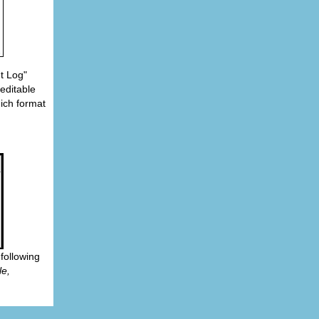
t Log"
 editable
ich format
following
le,