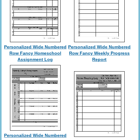
Personalized Wide Numbered
Personalized Wide Numbered
Row Fancy Homeschool
Row Fancy Weekly Progress
Assignment Log
Report
Personalized Wide Numbered