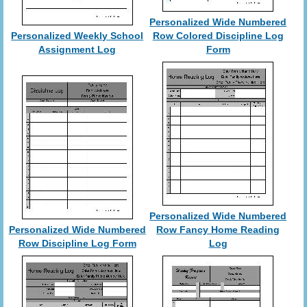
Personalized Wide Numbered
Personalized Weekly School
Row Colored Discipline Log
Assignment Log
Form
Personalized Wide Numbered
Personalized Wide Numbered
Row Fancy Home Reading
Row Discipline Log Form
Log