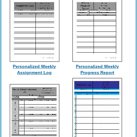
Personalized Weekly
Personalized Weekly
Assignment Log
Progress Report