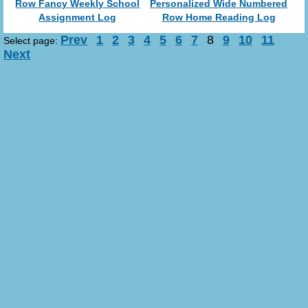
Row Fancy Weekly School
Personalized Wide Numbered
Assignment Log
Row Home Reading Log
Prev
1
2
3
4
5
6
7
8
9
10
11
Select page:
Next