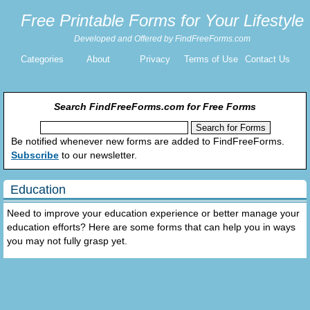
Free Printable Forms for Your Lifestyle
Developed and Offered by FindFreeForms.com
Categories
About
Privacy
Terms of Use
Contact Us
Search FindFreeForms.com for Free Forms
Be notified whenever new forms are added to FindFreeForms.
Subscribe
to our newsletter.
Education
Need to improve your education experience or better manage your
education efforts? Here are some forms that can help you in ways
you may not fully grasp yet.