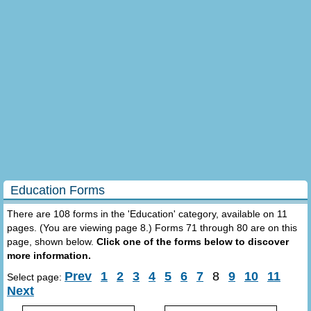
Education Forms
There are 108 forms in the 'Education' category, available on 11
pages. (You are viewing page 8.) Forms 71 through 80 are on this
page, shown below.
Click one of the forms below to discover
more information.
Prev
1
2
3
4
5
6
7
8
9
10
11
Select page:
Next